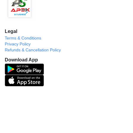
Legal
Terms & Conditions
Privacy Policy
Refunds & Cancellation Policy
Download App