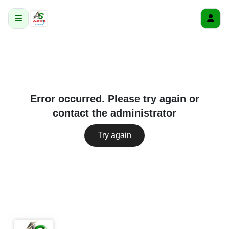
Error occurred. Please try again or
contact the administrator
Try again